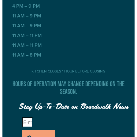
4 PM – 9 PM
11 AM – 9 PM
11 AM – 9 PM
11 AM – 11 PM
11 AM – 11 PM
11 AM – 8 PM
KITCHEN CLOSES 1 HOUR BEFORE CLOSING
HOURS OF OPERATION MAY CHANGE DEPENDING ON THE
SEASON.
Stay Up-To-Date on Boardwalk News