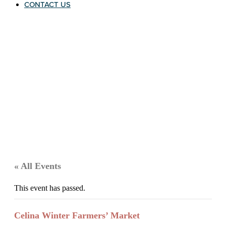
CONTACT US
« All Events
This event has passed.
Celina Winter Farmers’ Market