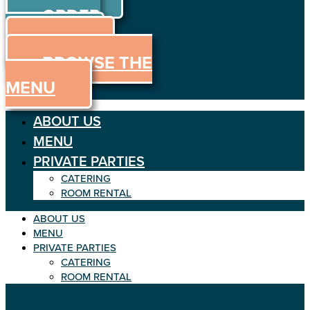
ORDER
Skip
to
ONLINE
content
MENU
BROWSE THE
MENU
ABOUT US
MENU
PRIVATE PARTIES
CATERING
ROOM RENTAL
ABOUT US
MENU
PRIVATE PARTIES
CATERING
ROOM RENTAL