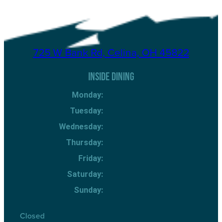
725 W Bank Rd, Celina, OH 45822
INSIDE DINING
Monday:
Tuesday:
Wednesday:
Thursday:
Friday:
Saturday:
Sunday:
Closed