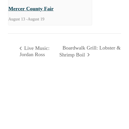
Mercer County Fair
August 13
-
August 19
Boardwalk Grill: Lobster &
Live Music:
Jordan Ross
Shrimp Boil