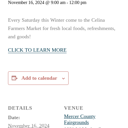
November 16, 2024 @ 9:00 am
-
12:00 pm
Every Saturday this Winter come to the Celina
Farmers Market for fresh local foods, refreshments,
and goods!
CLICK TO LEARN MORE
Add to calendar
DETAILS
VENUE
Mercer County
Date:
Fairgrounds
November 16, 2024