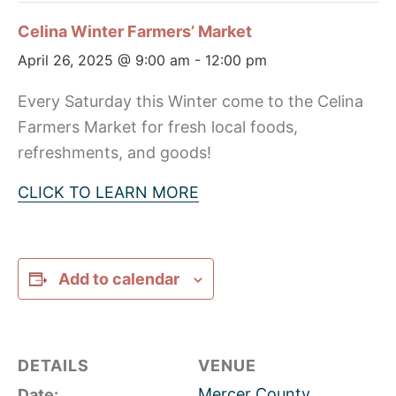
Celina Winter Farmers’ Market
April 26, 2025 @ 9:00 am
-
12:00 pm
Every Saturday this Winter come to the Celina
Farmers Market for fresh local foods,
refreshments, and goods!
CLICK TO LEARN MORE
Add to calendar
DETAILS
VENUE
Mercer County
Date: