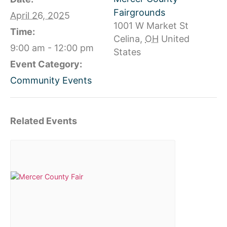
Fairgrounds
April 26, 2025
1001 W Market St
Time:
Celina
,
OH
United
9:00 am - 12:00 pm
States
Event Category:
Community Events
Related Events