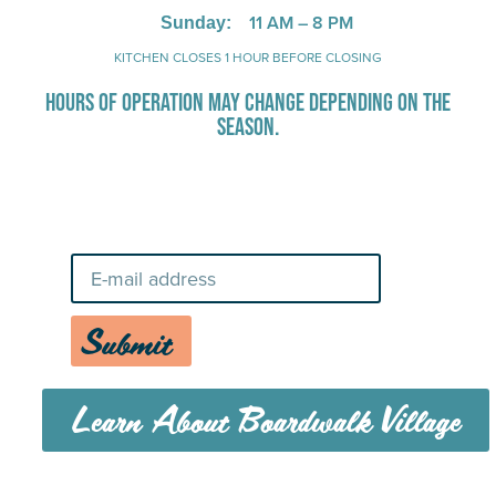
Stay Up-To-Date on Boardwalk
News
Submit
Learn About Boardwalk Village
MENU
CAREERS
CONTACT US