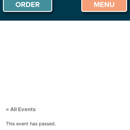
ORDER
MENU
« All Events
This event has passed.