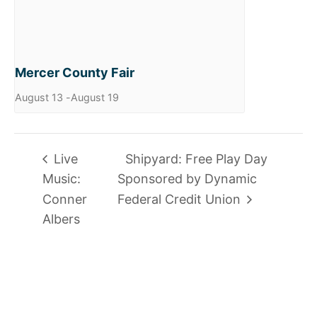
Mercer County Fair
August 13
-
August 19
Live
Shipyard: Free Play Day
Music:
Sponsored by Dynamic
Conner
Federal Credit Union
Albers