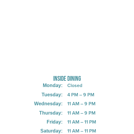
725 W Bank Rd, Celina, OH 45822
INSIDE DINING
Closed
Monday:
4 PM – 9 PM
Tuesday:
11 AM – 9 PM
Wednesday:
11 AM – 9 PM
Thursday:
11 AM – 11 PM
Friday:
11 AM – 11 PM
Saturday:
11 AM – 8 PM
Sunday:
KITCHEN CLOSES 1 HOUR BEFORE CLOSING
HOURS OF OPERATION MAY CHANGE DEPENDING ON THE
SEASON.