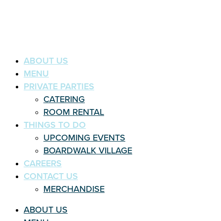
ABOUT US
MENU
PRIVATE PARTIES
CATERING
ROOM RENTAL
THINGS TO DO
UPCOMING EVENTS
BOARDWALK VILLAGE
CAREERS
CONTACT US
MERCHANDISE
ABOUT US