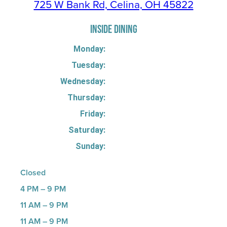
725 W Bank Rd, Celina, OH 45822
INSIDE DINING
Monday:
Tuesday:
Wednesday:
Thursday:
Friday:
Saturday:
Sunday:
Closed
4 PM – 9 PM
11 AM – 9 PM
11 AM – 9 PM