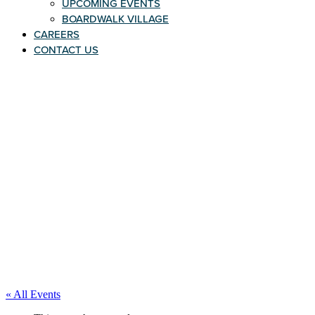
UPCOMING EVENTS
BOARDWALK VILLAGE
CAREERS
CONTACT US
« All Events