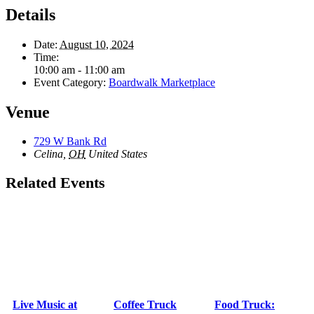
Details
Date:
August 10, 2024
Time:
10:00 am - 11:00 am
Event Category:
Boardwalk Marketplace
Venue
729 W Bank Rd
Celina
,
OH
United States
Related Events
Live Music at
Coffee Truck
Food Truck: