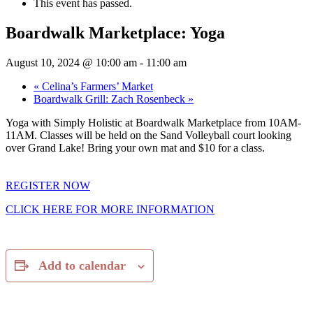
This event has passed.
Boardwalk Marketplace: Yoga
August 10, 2024 @ 10:00 am
-
11:00 am
«
Celina’s Farmers’ Market
Boardwalk Grill: Zach Rosenbeck
»
Yoga with Simply Holistic at Boardwalk Marketplace from 10AM-
11AM. Classes will be held on the Sand Volleyball court looking
over Grand Lake! Bring your own mat and $10 for a class.
REGISTER NOW
CLICK HERE FOR MORE INFORMATION
Add to calendar