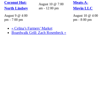
Coconut Hut:
Meats-A-
August 10 @ 7:00
North Lindsey
am
-
12:00 pm
Movin LLC
August 9 @ 4:00
August 10 @ 4:00
pm
-
7:00 pm
pm
-
8:00 pm
«
Celina’s Farmers’ Market
Boardwalk Grill: Zach Rosenbeck
»