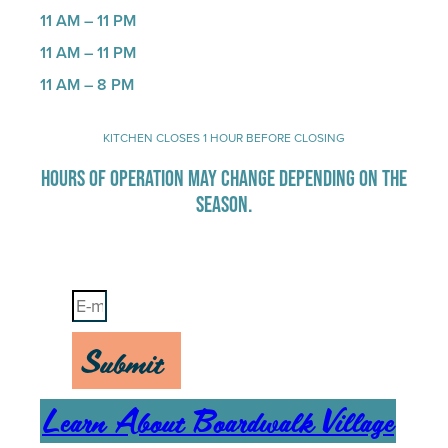
11 AM – 11 PM
11 AM – 11 PM
11 AM – 8 PM
KITCHEN CLOSES 1 HOUR BEFORE CLOSING
HOURS OF OPERATION MAY CHANGE DEPENDING ON THE
SEASON.
Stay Up-To-Date on Boardwalk News
Submit
Learn About Boardwalk Village