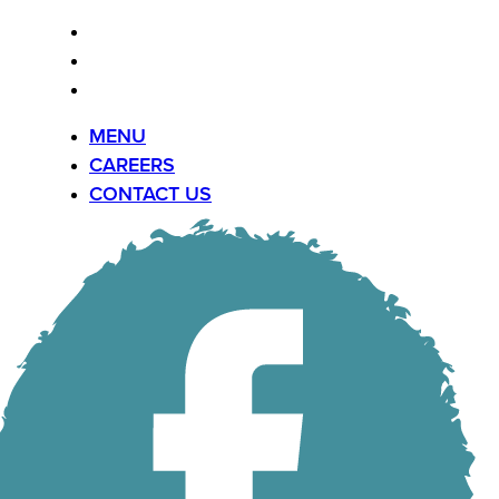
MENU
CAREERS
CONTACT US
MENU
CAREERS
CONTACT US