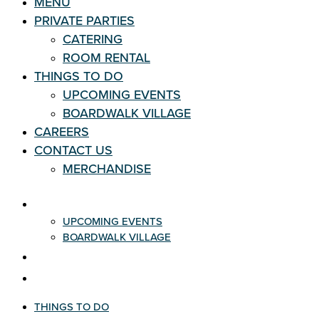
MENU
PRIVATE PARTIES
CATERING
ROOM RENTAL
THINGS TO DO
UPCOMING EVENTS
BOARDWALK VILLAGE
CAREERS
CONTACT US
MERCHANDISE
THINGS TO DO
UPCOMING EVENTS
BOARDWALK VILLAGE
CAREERS
CONTACT US
THINGS TO DO