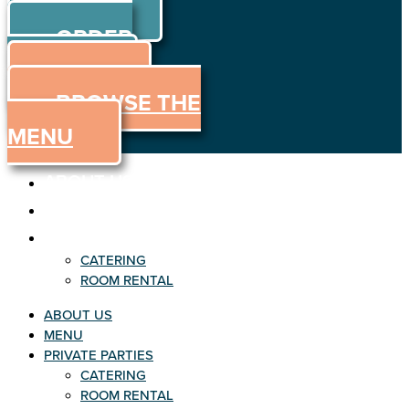
ORDER
Skip to content
ORDER
ONLINE
MENU
BROWSE THE
MENU
ABOUT US
MENU
PRIVATE PARTIES
CATERING
ROOM RENTAL
ABOUT US
MENU
PRIVATE PARTIES
CATERING
ROOM RENTAL