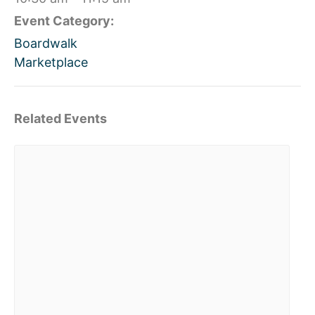
Event Category:
Boardwalk
Marketplace
Related Events