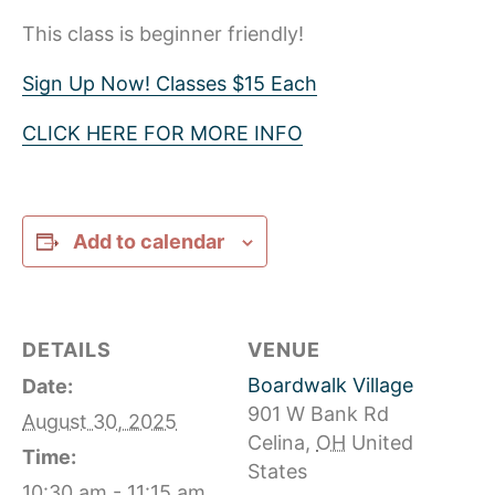
This class is beginner friendly!
Sign Up Now! Classes $15 Each
CLICK HERE FOR MORE INFO
Add to calendar
DETAILS
VENUE
Boardwalk Village
Date:
901 W Bank Rd
August 30, 2025
Celina
,
OH
United
Time:
States
10:30 am - 11:15 am