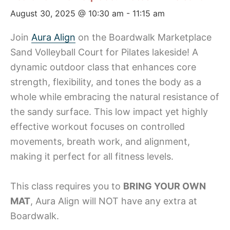
August 30, 2025 @ 10:30 am
-
11:15 am
Join
Aura Align
on the Boardwalk Marketplace
Sand Volleyball Court for Pilates lakeside! A
dynamic outdoor class that enhances core
strength, flexibility, and tones the body as a
whole while embracing the natural resistance of
the sandy surface. This low impact yet highly
effective workout focuses on controlled
movements, breath work, and alignment,
making it perfect for all fitness levels.
This class requires you to
BRING YOUR OWN
MAT
, Aura Align will NOT have any extra at
Boardwalk.