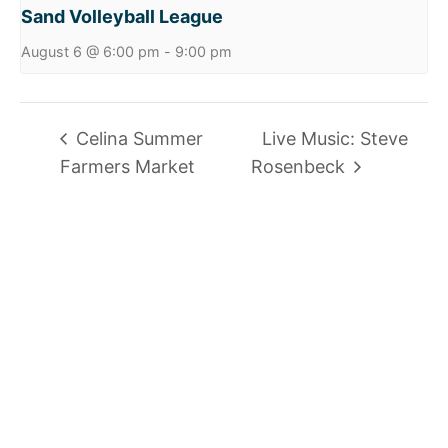
Sand Volleyball League
August 6 @ 6:00 pm
-
9:00 pm
Celina Summer
Live Music: Steve
Farmers Market
Rosenbeck