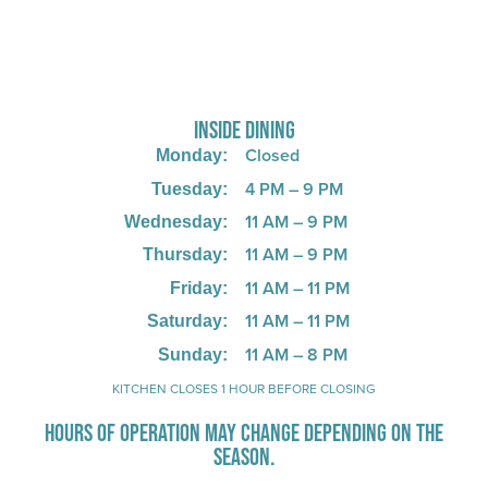
725 W Bank Rd, Celina, OH 45822
INSIDE DINING
Closed
Monday:
4 PM – 9 PM
Tuesday:
11 AM – 9 PM
Wednesday:
11 AM – 9 PM
Thursday:
11 AM – 11 PM
Friday:
11 AM – 11 PM
Saturday:
11 AM – 8 PM
Sunday:
KITCHEN CLOSES 1 HOUR BEFORE CLOSING
HOURS OF OPERATION MAY CHANGE DEPENDING ON THE
SEASON.