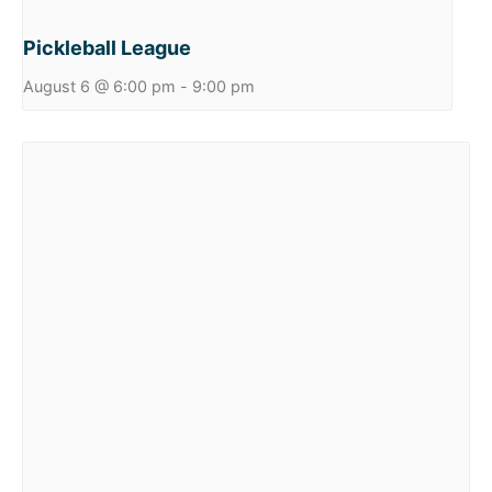
Pickleball League
August 6 @ 6:00 pm
-
9:00 pm