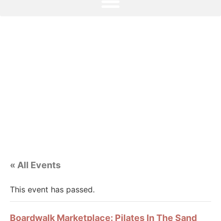
« All Events
This event has passed.
Boardwalk Marketplace: Pilates In The Sand