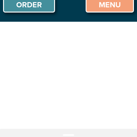
ORDER
MENU