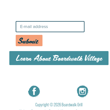
Stay Up-To-Date on Boardwalk
News
Submit
Learn About Boardwalk Village
MENU
CAREERS
CONTACT US
Copyright © 2026 Boardwalk Grill