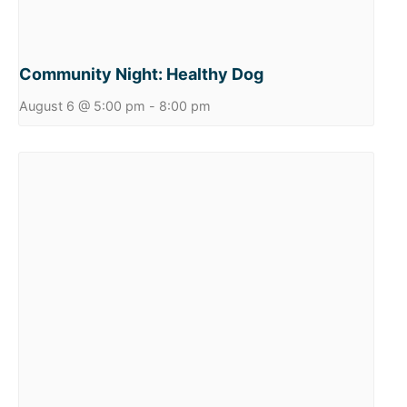
Community Night: Healthy Dog
August 6 @ 5:00 pm
-
8:00 pm