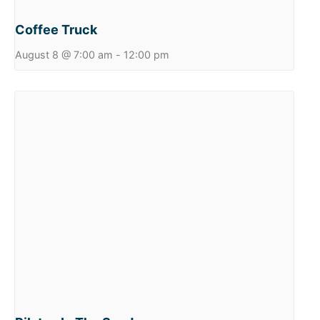
Coffee Truck
August 8 @ 7:00 am
-
12:00 pm