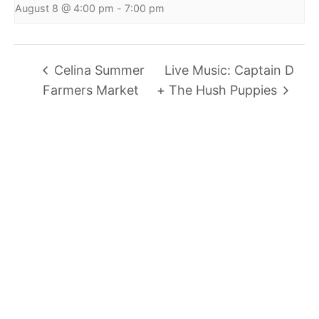
August 8 @ 4:00 pm
-
7:00 pm
Celina Summer
Live Music: Captain D
Farmers Market
+ The Hush Puppies