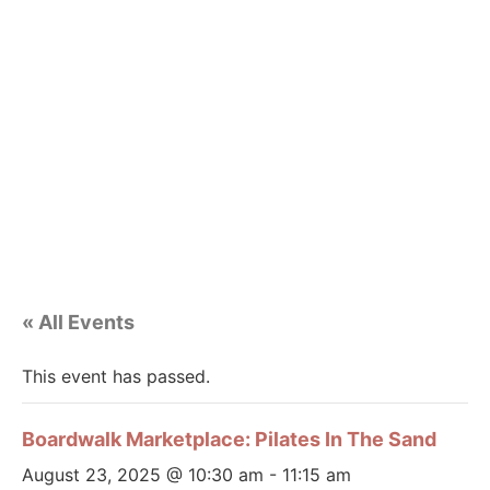
« All Events
This event has passed.
Boardwalk Marketplace: Pilates In The Sand
August 23, 2025 @ 10:30 am
-
11:15 am