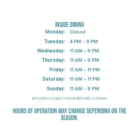
725 W Bank Rd, Celina, OH 45822
INSIDE DINING
Closed
Monday:
4 PM – 9 PM
Tuesday:
11 AM – 9 PM
Wednesday:
11 AM – 9 PM
Thursday:
11 AM – 11 PM
Friday:
11 AM – 11 PM
Saturday:
11 AM – 8 PM
Sunday:
KITCHEN CLOSES 1 HOUR BEFORE CLOSING
HOURS OF OPERATION MAY CHANGE DEPENDING ON THE
SEASON.
Stay Up-To-Date on Boardwalk