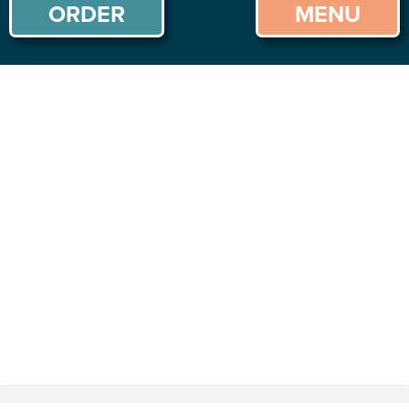
ORDER
MENU