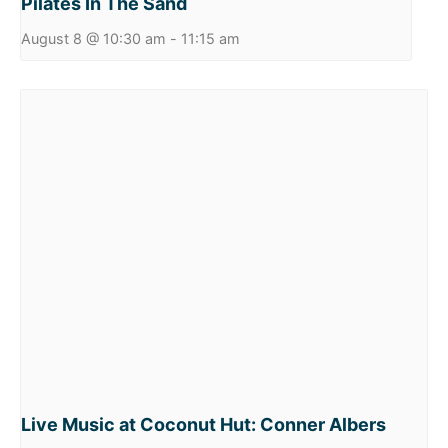
Pilates In The Sand
August 8 @ 10:30 am
-
11:15 am
Live Music at Coconut Hut: Conner Albers