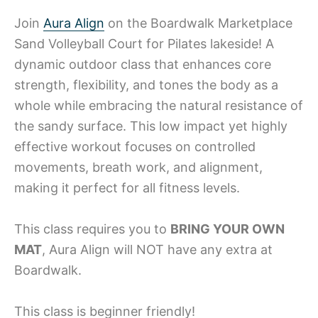
Join
Aura Align
on the Boardwalk Marketplace
Sand Volleyball Court for Pilates lakeside! A
dynamic outdoor class that enhances core
strength, flexibility, and tones the body as a
whole while embracing the natural resistance of
the sandy surface. This low impact yet highly
effective workout focuses on controlled
movements, breath work, and alignment,
making it perfect for all fitness levels.
This class requires you to
BRING YOUR OWN
MAT
, Aura Align will NOT have any extra at
Boardwalk.
This class is beginner friendly!