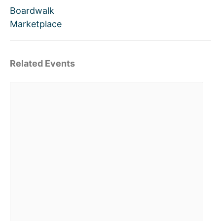
Boardwalk
Marketplace
Related Events