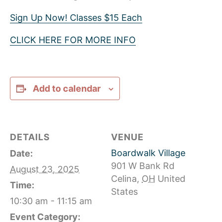
Sign Up Now! Classes $15 Each
CLICK HERE FOR MORE INFO
Add to calendar
DETAILS
VENUE
Boardwalk Village
Date:
901 W Bank Rd
August 23, 2025
Celina
,
OH
United
Time:
States
10:30 am - 11:15 am
Event Category: