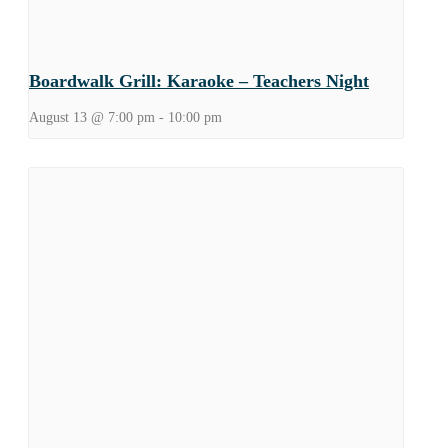
Boardwalk Grill: Karaoke – Teachers Night
August 13 @ 7:00 pm
-
10:00 pm