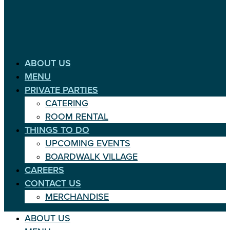
ABOUT US
MENU
PRIVATE PARTIES
CATERING
ROOM RENTAL
THINGS TO DO
UPCOMING EVENTS
BOARDWALK VILLAGE
CAREERS
CONTACT US
MERCHANDISE
ABOUT US