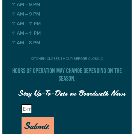
11 AM – 9 PM
11 AM – 9 PM
11 AM – 11 PM
11 AM – 11 PM
11 AM – 8 PM
KITCHEN CLOSES 1 HOUR BEFORE CLOSING
HOURS OF OPERATION MAY CHANGE DEPENDING ON THE
SEASON.
Stay Up-To-Date on Boardwalk News
Submit