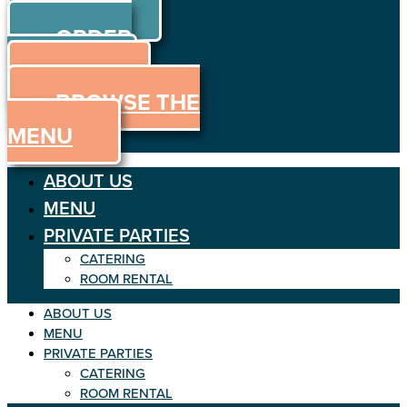
ORDER
Skip to content
ORDER
ONLINE
MENU
BROWSE THE
MENU
ABOUT US
MENU
PRIVATE PARTIES
CATERING
ROOM RENTAL
ABOUT US
MENU
PRIVATE PARTIES
CATERING
ROOM RENTAL