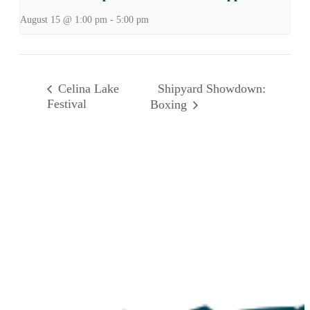
August 15 @ 1:00 pm
-
5:00 pm
Shipyard Showdown:
Celina Lake
Festival
Boxing