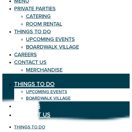
MENU
PRIVATE PARTIES
CATERING
ROOM RENTAL
THINGS TO DO
UPCOMING EVENTS
BOARDWALK VILLAGE
CAREERS
CONTACT US
MERCHANDISE
THINGS TO DO
UPCOMING EVENTS
BOARDWALK VILLAGE
CAREERS
CONTACT US
THINGS TO DO