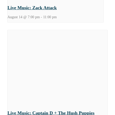
Live Music: Zack Attack
August 14 @ 7:00 pm
-
11:00 pm
Live Music: Captain D + The Hush Puppies