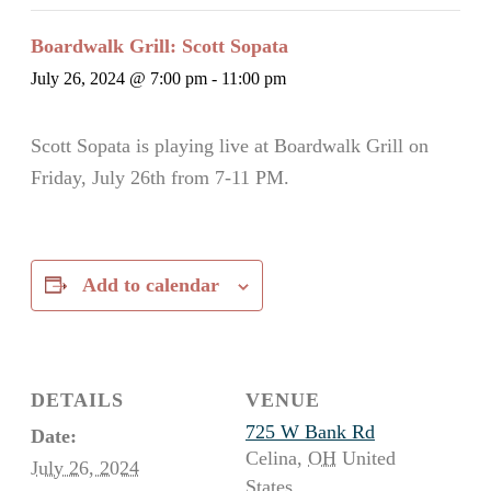
Boardwalk Grill: Scott Sopata
July 26, 2024 @ 7:00 pm
-
11:00 pm
Scott Sopata is playing live at Boardwalk Grill on
Friday, July 26th from 7-11 PM.
Add to calendar
DETAILS
VENUE
725 W Bank Rd
Date:
Celina
,
OH
United
July 26, 2024
States