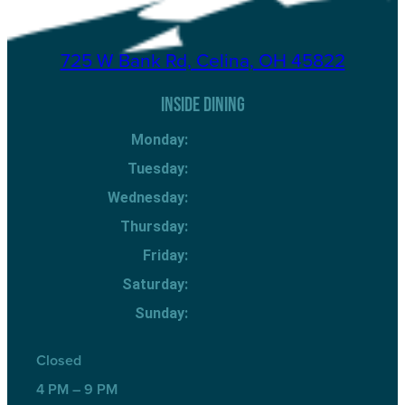
725 W Bank Rd, Celina, OH 45822
INSIDE DINING
Monday:
Tuesday:
Wednesday:
Thursday:
Friday:
Saturday:
Sunday:
Closed
4 PM – 9 PM