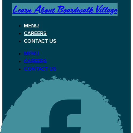
Learn About Boardwalk Village
MENU
CAREERS
CONTACT US
MENU
CAREERS
CONTACT US