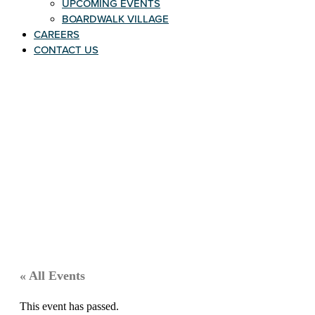
UPCOMING EVENTS
BOARDWALK VILLAGE
CAREERS
CONTACT US
« All Events
This event has passed.