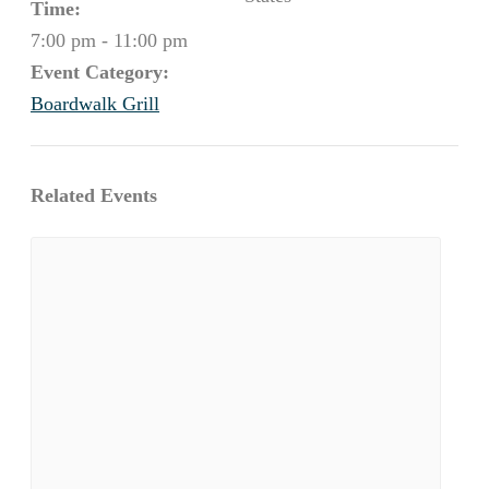
Time:
7:00 pm - 11:00 pm
Event Category:
Boardwalk Grill
Related Events