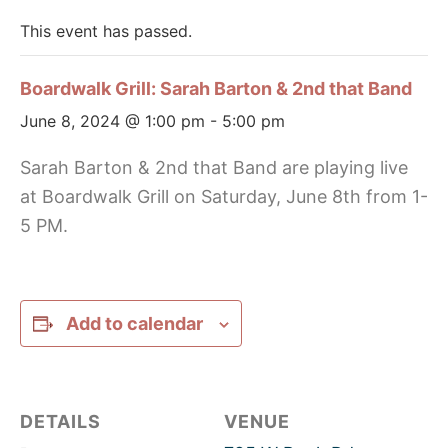
This event has passed.
Boardwalk Grill: Sarah Barton & 2nd that Band
June 8, 2024 @ 1:00 pm
-
5:00 pm
Sarah Barton & 2nd that Band are playing live
at Boardwalk Grill on Saturday, June 8th from 1-
5 PM.
Add to calendar
DETAILS
VENUE