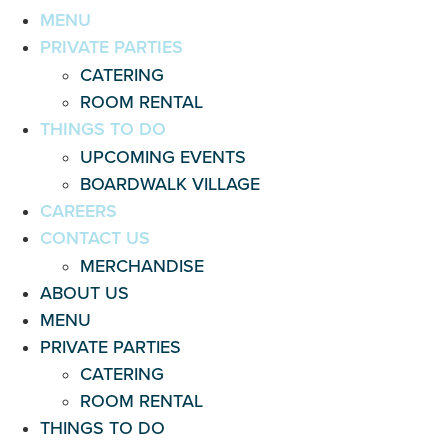
MENU
PRIVATE PARTIES
CATERING
ROOM RENTAL
THINGS TO DO
UPCOMING EVENTS
BOARDWALK VILLAGE
CAREERS
CONTACT US
MERCHANDISE
ABOUT US
MENU
PRIVATE PARTIES
CATERING
ROOM RENTAL
THINGS TO DO