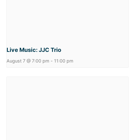
Live Music: JJC Trio
August 7 @ 7:00 pm
-
11:00 pm