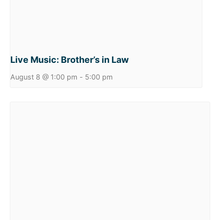
Live Music: Brother’s in Law
August 8 @ 1:00 pm
-
5:00 pm