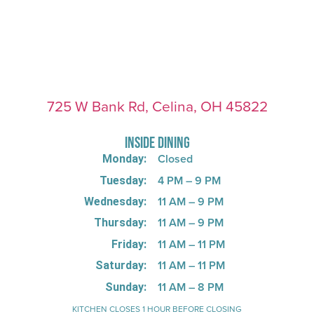
725 W Bank Rd, Celina, OH 45822
INSIDE DINING
Closed
Monday:
4 PM – 9 PM
Tuesday:
11 AM – 9 PM
Wednesday:
11 AM – 9 PM
Thursday:
11 AM – 11 PM
Friday:
11 AM – 11 PM
Saturday:
11 AM – 8 PM
Sunday:
KITCHEN CLOSES 1 HOUR BEFORE CLOSING