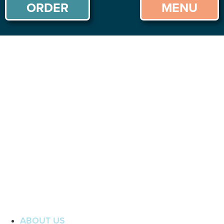
ORDER
MENU
ABOUT US