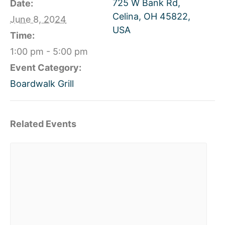
725 W Bank Rd,
Date:
Celina, OH 45822,
June 8, 2024
USA
Time:
1:00 pm - 5:00 pm
Event Category:
Boardwalk Grill
Related Events