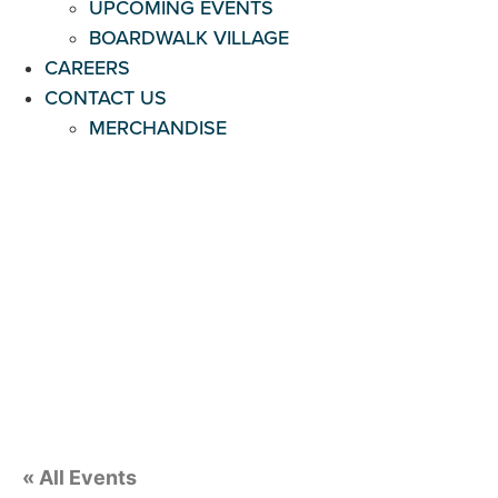
UPCOMING EVENTS
BOARDWALK VILLAGE
CAREERS
CONTACT US
MERCHANDISE
« All Events