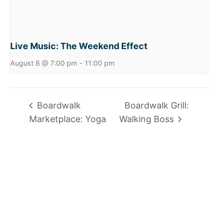
Live Music: The Weekend Effect
August 8 @ 7:00 pm
-
11:00 pm
Boardwalk
Boardwalk Grill:
Marketplace: Yoga
Walking Boss