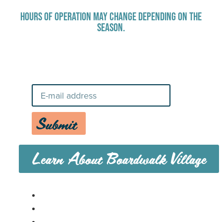
HOURS OF OPERATION MAY CHANGE DEPENDING ON THE
SEASON.
Stay Up-To-Date on Boardwalk
News
Submit
Learn About Boardwalk Village
MENU
CAREERS
CONTACT US