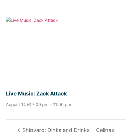
Live Music: Zack Attack
August 14 @ 7:00 pm
-
11:00 pm
Shipyard: Dinks and Drinks
Celina’s