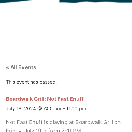
« All Events
This event has passed.
Boardwalk Grill: Not Fast Enuff
July 19, 2024 @ 7:00 pm
-
11:00 pm
Not Fast Enuff is playing at Boardwalk Grill on
Friday, July 19th from 7-11 PM.