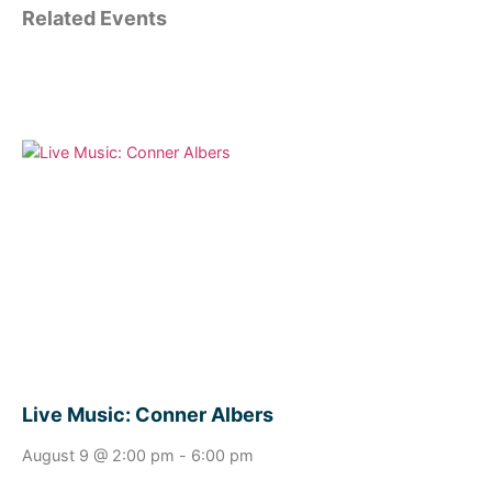
Related Events
Live Music: Conner Albers
August 9 @ 2:00 pm
-
6:00 pm