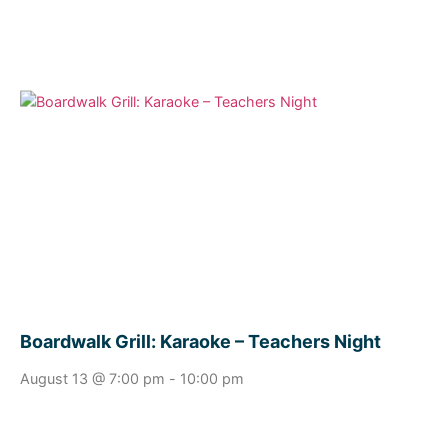
Boardwalk Grill: Karaoke – Teachers Night
August 13 @ 7:00 pm
-
10:00 pm