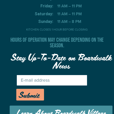
11 AM – 11 PM
Friday:
11 AM – 11 PM
Saturday:
11 AM – 8 PM
Sunday:
KITCHEN CLOSES 1 HOUR BEFORE CLOSING
HOURS OF OPERATION MAY CHANGE DEPENDING ON THE
SEASON.
Stay Up-To-Date on Boardwalk
News
Submit
Learn About Boardwalk Village