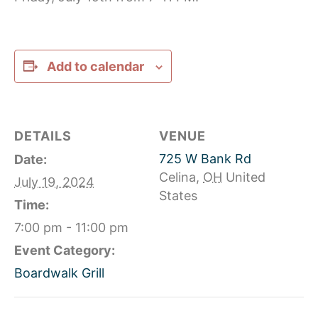
Add to calendar
DETAILS
VENUE
725 W Bank Rd
Date:
Celina
,
OH
United
July 19, 2024
States
Time:
7:00 pm - 11:00 pm
Event Category:
Boardwalk Grill