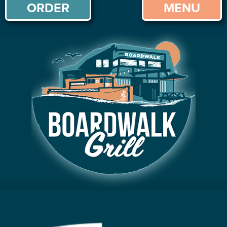
ORDER
MENU