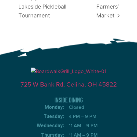
Lakeside Pickleball
Farmers’
Tournament
Market
725 W Bank Rd, Celina, OH 45822
INSIDE DINING
Closed
Monday:
4 PM – 9 PM
Tuesday:
11 AM – 9 PM
Wednesday:
11 AM – 9 PM
Thursday: