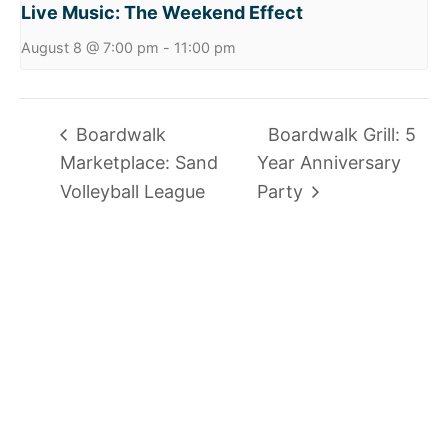
Live Music: The Weekend Effect
August 8 @ 7:00 pm
-
11:00 pm
Boardwalk
Boardwalk Grill: 5
Marketplace: Sand
Year Anniversary
Volleyball League
Party