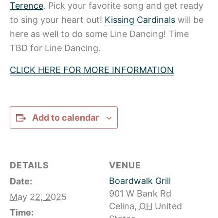
Terence
. Pick your favorite song and get ready
to sing your heart out!
Kissing Cardinals
will be
here as well to do some Line Dancing! Time
TBD for Line Dancing.
CLICK HERE FOR MORE INFORMATION
Add to calendar
DETAILS
VENUE
Boardwalk Grill
Date:
901 W Bank Rd
May 22, 2025
Celina
,
OH
United
Time: