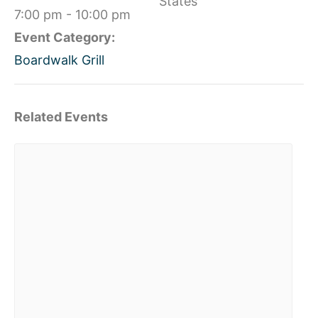
States
7:00 pm - 10:00 pm
Event Category:
Boardwalk Grill
Related Events