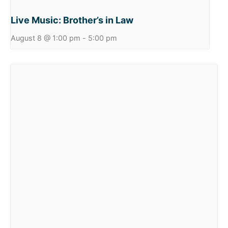
Live Music: Brother’s in Law
August 8 @ 1:00 pm
-
5:00 pm