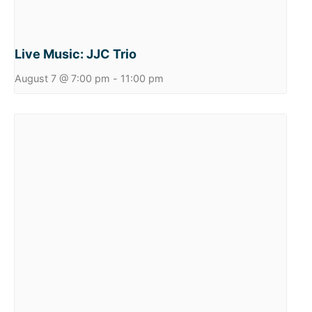
Live Music: JJC Trio
August 7 @ 7:00 pm
-
11:00 pm