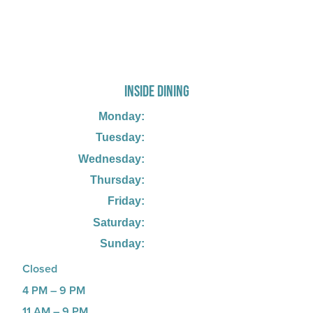
725 W Bank Rd, Celina, OH 45822
INSIDE DINING
Monday:
Tuesday:
Wednesday:
Thursday:
Friday:
Saturday:
Sunday:
Closed
4 PM – 9 PM
11 AM – 9 PM