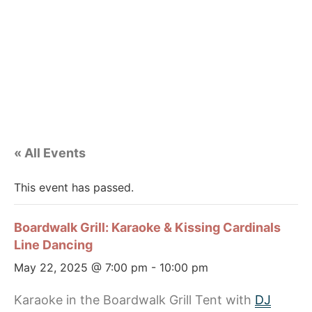
« All Events
This event has passed.
Boardwalk Grill: Karaoke & Kissing Cardinals
Line Dancing
May 22, 2025 @ 7:00 pm
-
10:00 pm
Karaoke in the Boardwalk Grill Tent with
DJ