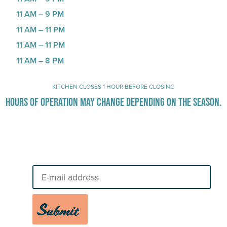
11 AM – 9 PM
11 AM – 11 PM
11 AM – 11 PM
11 AM – 8 PM
KITCHEN CLOSES 1 HOUR BEFORE CLOSING
HOURS OF OPERATION MAY CHANGE DEPENDING ON THE SEASON.
Stay Up-To-Date on Boardwalk
News
Submit