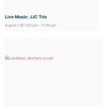
Live Music: JJC Trio
August 7 @ 7:00 pm
-
11:00 pm