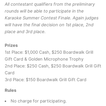
All contestant qualifiers from the preliminary
rounds will be able to participate in the
Karaoke Summer Contest Finale. Again judges
will have the final decision on 1st place, 2nd
place and 3rd place.
Prizes
1st Place: $1,000 Cash, $250 Boardwalk Grill
Gift Card & Golden Microphone Trophy
2nd Place: $250 Cash, $250 Boardwalk Grill Gift
Card
3rd Place: $150 Boardwalk Grill Gift Card
Rules
No charge for participating.