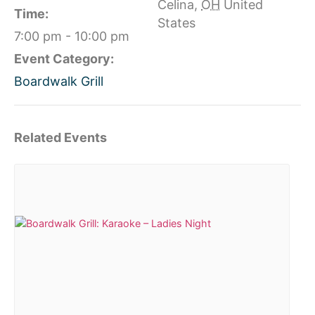
Celina
,
OH
United
Time:
States
7:00 pm - 10:00 pm
Event Category:
Boardwalk Grill
Related Events