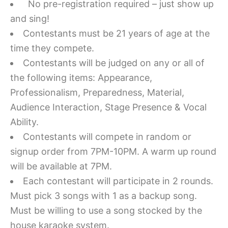
No pre-registration required – just show up
and sing!
Contestants must be 21 years of age at the
time they compete.
Contestants will be judged on any or all of
the following items: Appearance,
Professionalism, Preparedness, Material,
Audience Interaction, Stage Presence & Vocal
Ability.
Contestants will compete in random or
signup order from 7PM-10PM. A warm up round
will be available at 7PM.
Each contestant will participate in 2 rounds.
Must pick 3 songs with 1 as a backup song.
Must be willing to use a song stocked by the
house karaoke system.