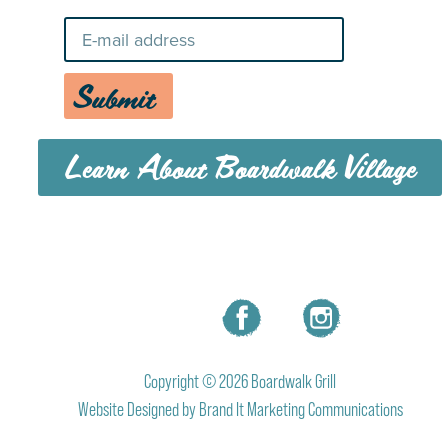
Submit
Learn About Boardwalk Village
MENU
CAREERS
CONTACT US
Copyright © 2026 Boardwalk Grill
Website Designed by
Brand It Marketing Communications