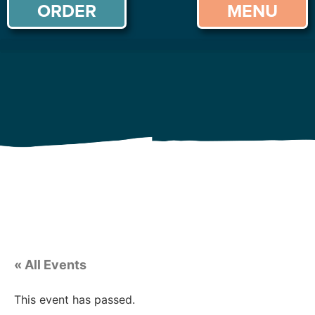
ORDER
MENU
« All Events
This event has passed.