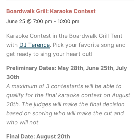
Boardwalk Grill: Karaoke Contest
June 25 @ 7:00 pm
-
10:00 pm
Karaoke Contest in the Boardwalk Grill Tent
with
DJ Terence
. Pick your favorite song and
get ready to sing your heart out!
Preliminary Dates: May 28th, June 25th, July
30th
A maximum of 3 contestants will be able to
qualify for the final karaoke contest on August
20th.
The judges will make the final decision
based on scoring who will make the cut and
who will not.
Final Date: August 20th