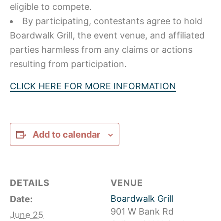
eligible to compete.
By participating, contestants agree to hold
Boardwalk Grill, the event venue, and affiliated
parties harmless from any claims or actions
resulting from participation.
CLICK HERE FOR MORE INFORMATION
Add to calendar
DETAILS
VENUE
Boardwalk Grill
Date:
901 W Bank Rd
June 25