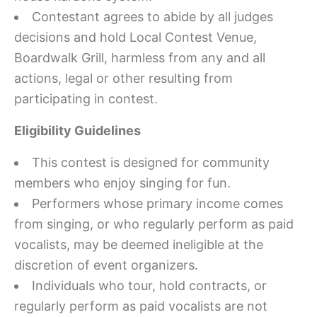
Contestant agrees to abide by all judges
decisions and hold Local Contest Venue,
Boardwalk Grill, harmless from any and all
actions, legal or other resulting from
participating in contest.
Eligibility Guidelines
This contest is designed for community
members who enjoy singing for fun.
Performers whose primary income comes
from singing, or who regularly perform as paid
vocalists, may be deemed ineligible at the
discretion of event organizers.
Individuals who tour, hold contracts, or
regularly perform as paid vocalists are not