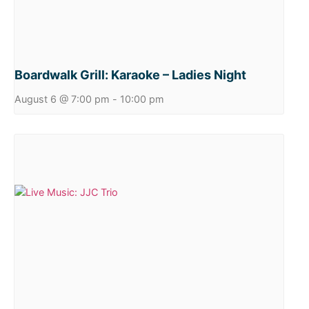
Boardwalk Grill: Karaoke – Ladies Night
August 6 @ 7:00 pm
-
10:00 pm