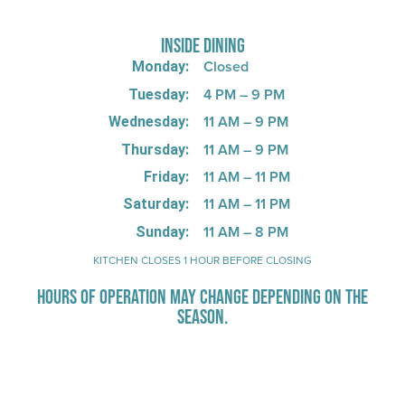
INSIDE DINING
Closed
Monday:
4 PM – 9 PM
Tuesday:
11 AM – 9 PM
Wednesday:
11 AM – 9 PM
Thursday:
11 AM – 11 PM
Friday:
11 AM – 11 PM
Saturday:
11 AM – 8 PM
Sunday:
KITCHEN CLOSES 1 HOUR BEFORE CLOSING
HOURS OF OPERATION MAY CHANGE DEPENDING ON THE
SEASON.
Stay Up-To-Date on Boardwalk
News