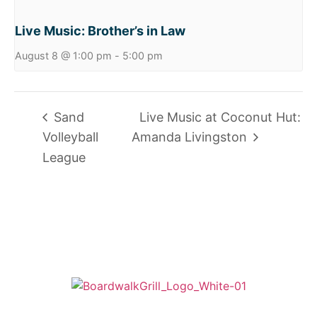
Live Music: Brother’s in Law
August 8 @ 1:00 pm
-
5:00 pm
Sand
Live Music at Coconut Hut:
Volleyball
Amanda Livingston
League
725 W Bank Rd, Celina, OH 45822