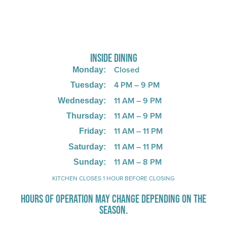
725 W Bank Rd, Celina, OH 45822
INSIDE DINING
Closed
Monday:
4 PM – 9 PM
Tuesday:
11 AM – 9 PM
Wednesday:
11 AM – 9 PM
Thursday:
11 AM – 11 PM
Friday:
11 AM – 11 PM
Saturday:
11 AM – 8 PM
Sunday:
KITCHEN CLOSES 1 HOUR BEFORE CLOSING
HOURS OF OPERATION MAY CHANGE DEPENDING ON THE
SEASON.