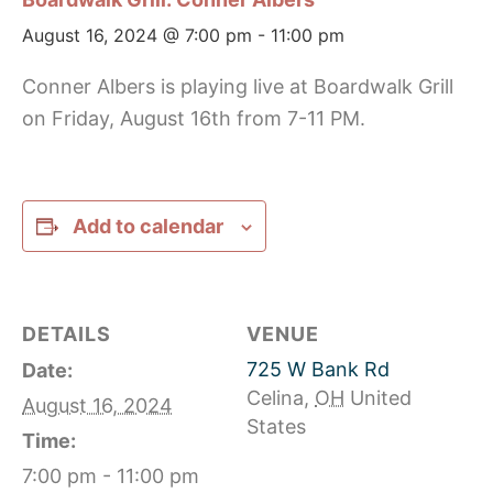
August 16, 2024 @ 7:00 pm
-
11:00 pm
Conner Albers is playing live at Boardwalk Grill
on Friday, August 16th from 7-11 PM.
Add to calendar
DETAILS
VENUE
725 W Bank Rd
Date:
Celina
,
OH
United
August 16, 2024
States
Time:
7:00 pm - 11:00 pm