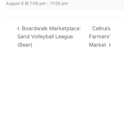
August 8 @ 7:00 pm
-
11:00 pm
Boardwalk Marketplace:
Celina’s
Sand Volleyball League
Farmers’
(Beer)
Market