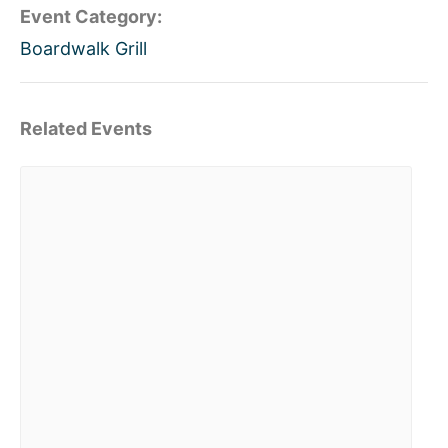
Event Category:
Boardwalk Grill
Related Events