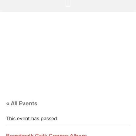
« All Events
This event has passed.
Boardwalk Grill: Conner Albers