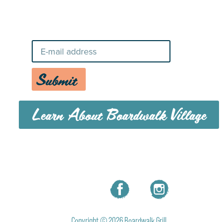
Stay Up-To-Date on Boardwalk
News
Submit
Learn About Boardwalk Village
MENU
CAREERS
CONTACT US
Copyright © 2026 Boardwalk Grill