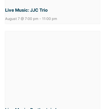
Live Music: JJC Trio
August 7 @ 7:00 pm
-
11:00 pm