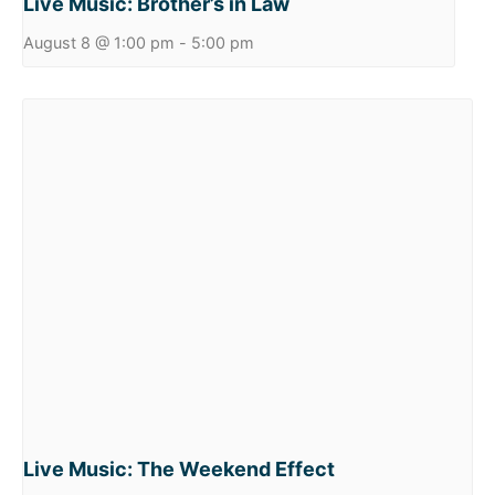
Live Music: Brother’s in Law
August 8 @ 1:00 pm
-
5:00 pm
Live Music: The Weekend Effect