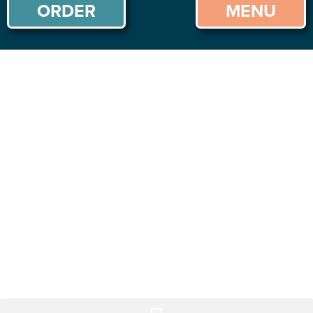
ORDER
MENU