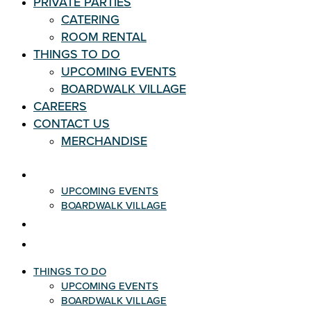
PRIVATE PARTIES
CATERING
ROOM RENTAL
THINGS TO DO
UPCOMING EVENTS
BOARDWALK VILLAGE
CAREERS
CONTACT US
MERCHANDISE
THINGS TO DO
UPCOMING EVENTS
BOARDWALK VILLAGE
CAREERS
CONTACT US
THINGS TO DO
UPCOMING EVENTS
BOARDWALK VILLAGE