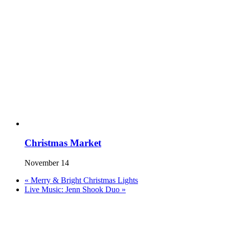
Christmas Market
November 14
«
Merry & Bright Christmas Lights
Live Music: Jenn Shook Duo
»