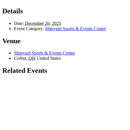
Details
Date:
December 26, 2025
Event Category:
Shipyard Sports & Events Center
Venue
Shipyard Sports & Events Center
Celina
,
OH
United States
Related Events