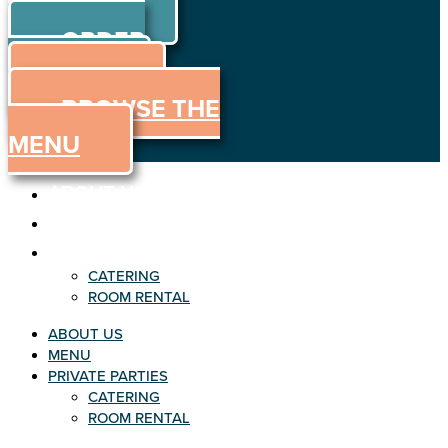
ORDER
Skip to content
ORDER
ONLINE
MENU
BROWSE THE
MENU
ABOUT US
MENU
PRIVATE PARTIES
CATERING
ROOM RENTAL
ABOUT US
MENU
PRIVATE PARTIES
CATERING
ROOM RENTAL