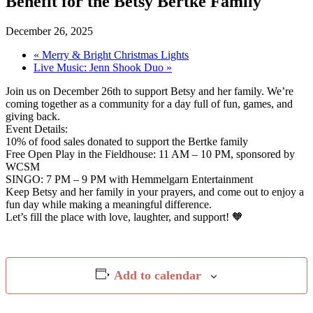
Benefit for the Betsy Bertke Family
December 26, 2025
«
Merry & Bright Christmas Lights
Live Music: Jenn Shook Duo
»
Join us on December 26th to support Betsy and her family. We’re
coming together as a community for a day full of fun, games, and
giving back.
Event Details:
10% of food sales donated to support the Bertke family
Free Open Play in the Fieldhouse: 11 AM – 10 PM, sponsored by
WCSM
SINGO: 7 PM – 9 PM with Hemmelgarn Entertainment
Keep Betsy and her family in your prayers, and come out to enjoy a
fun day while making a meaningful difference.
Let’s fill the place with love, laughter, and support! 🧡
Add to calendar