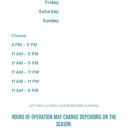
Friday:
Saturday:
Sunday:
Closed
4 PM – 9 PM
11 AM – 9 PM
11 AM – 9 PM
11 AM – 11 PM
11 AM – 11 PM
11 AM – 8 PM
KITCHEN CLOSES 1 HOUR BEFORE CLOSING
HOURS OF OPERATION MAY CHANGE DEPENDING ON THE
SEASON.