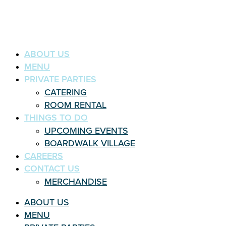
ABOUT US
MENU
PRIVATE PARTIES
CATERING
ROOM RENTAL
THINGS TO DO
UPCOMING EVENTS
BOARDWALK VILLAGE
CAREERS
CONTACT US
MERCHANDISE
ABOUT US
MENU