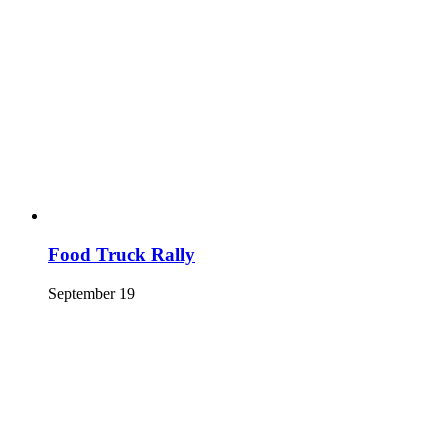
Food Truck Rally
September 19