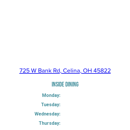
725 W Bank Rd, Celina, OH 45822
INSIDE DINING
Monday:
Tuesday:
Wednesday:
Thursday: