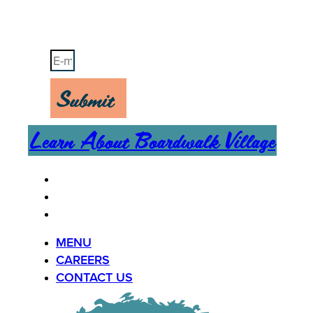
Stay Up-To-Date on Boardwalk News
Submit
Learn About Boardwalk Village
MENU
CAREERS
CONTACT US
MENU
CAREERS
CONTACT US