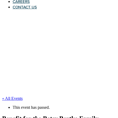
CAREERS
CONTACT US
« All Events
This event has passed.