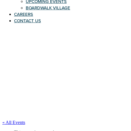
UPCOMING EVENTS
BOARDWALK VILLAGE
CAREERS
CONTACT US
« All Events