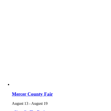
Mercer County Fair
August 13
-
August 19