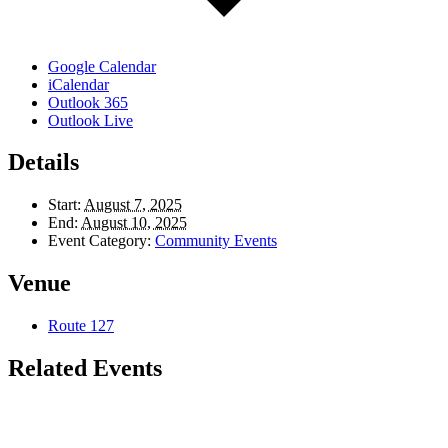
Google Calendar
iCalendar
Outlook 365
Outlook Live
Details
Start:
August 7, 2025
End:
August 10, 2025
Event Category:
Community Events
Venue
Route 127
Related Events