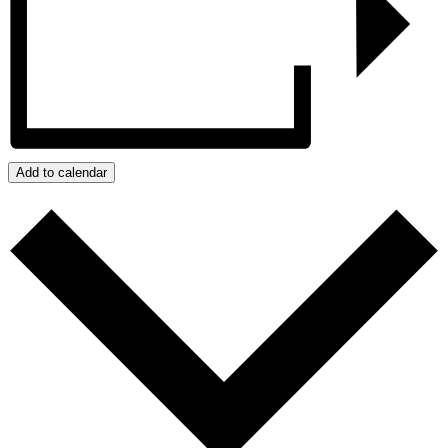
Add to calendar