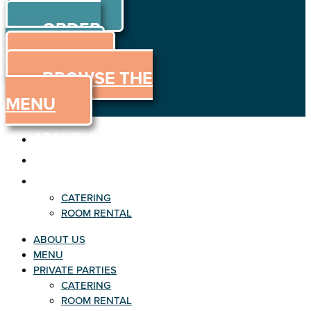
ORDER
Skip to content
ORDER
ONLINE
MENU
BROWSE THE
MENU
ABOUT US
MENU
PRIVATE PARTIES
CATERING
ROOM RENTAL
ABOUT US
MENU
PRIVATE PARTIES
CATERING
ROOM RENTAL