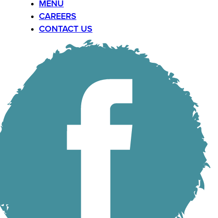
MENU
CAREERS
CONTACT US