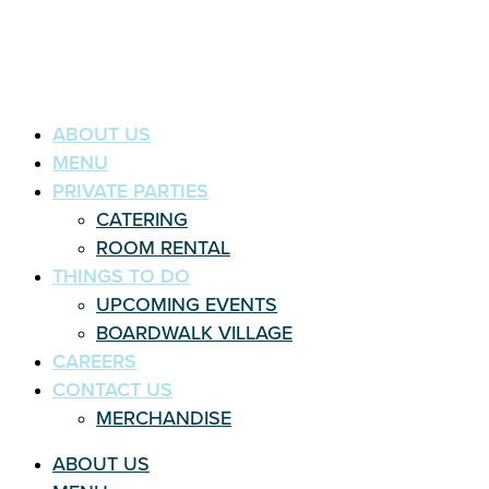
ABOUT US
MENU
PRIVATE PARTIES
CATERING
ROOM RENTAL
THINGS TO DO
UPCOMING EVENTS
BOARDWALK VILLAGE
CAREERS
CONTACT US
MERCHANDISE
ABOUT US