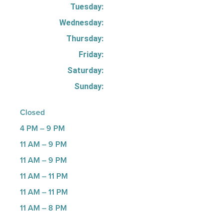
Tuesday:
Wednesday:
Thursday:
Friday:
Saturday:
Sunday:
Closed
4 PM – 9 PM
11 AM – 9 PM
11 AM – 9 PM
11 AM – 11 PM
11 AM – 11 PM
11 AM – 8 PM