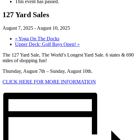
This event has passed.
127 Yard Sales
August 7, 2025
-
August 10, 2025
«
Yoga On The Docks
Upper Deck: Golf Bays Open!
»
The 127 Yard Sale, The World’s Longest Yard Sale. 6 states & 690
miles of shopping fun!
Thursday, August 7th – Sunday, August 10th.
CLICK HERE FOR MORE INFORMATION