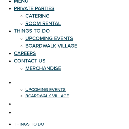
MENU
PRIVATE PARTIES
CATERING
ROOM RENTAL
THINGS TO DO
UPCOMING EVENTS
BOARDWALK VILLAGE
CAREERS
CONTACT US
MERCHANDISE
THINGS TO DO
UPCOMING EVENTS
BOARDWALK VILLAGE
CAREERS
CONTACT US
THINGS TO DO