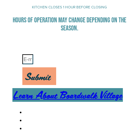
KITCHEN CLOSES 1 HOUR BEFORE CLOSING
HOURS OF OPERATION MAY CHANGE DEPENDING ON THE
SEASON.
Stay Up-To-Date on Boardwalk News
Submit
Learn About Boardwalk Village
MENU
CAREERS
CONTACT US