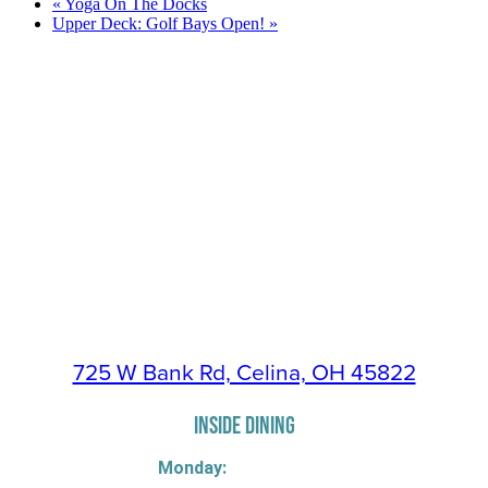
«
Yoga On The Docks
Upper Deck: Golf Bays Open!
»
725 W Bank Rd, Celina, OH 45822
INSIDE DINING
Monday: